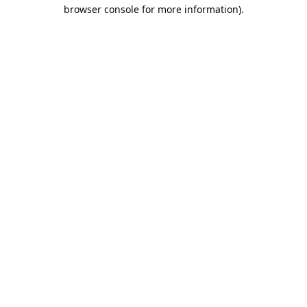
browser console for more information).