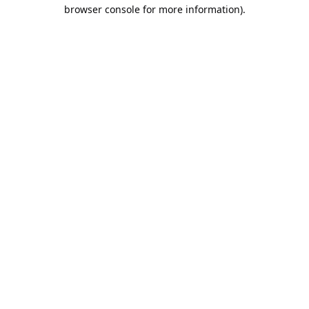
browser console for more information).