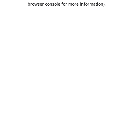
browser console for more information).