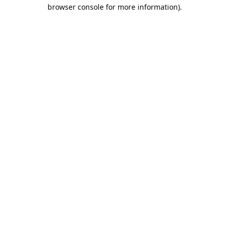
browser console for more information).