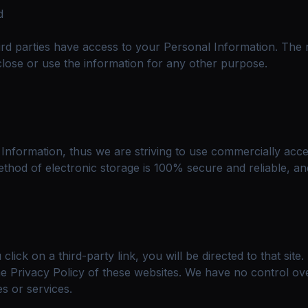
d
ird parties have access to your Personal Information. The 
close or use the information for any other purpose.
 Information, thus we are striving to use commercially acc
thod of electronic storage is 100% secure and reliable, an
 click on a third-party link, you will be directed to that sit
e Privacy Policy of these websites. We have no control ove
es or services.