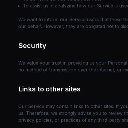
To assist us in analyzing how our Service is use
We want to inform our Service users that these th
our behalf. However, they are obligated not to dis
Security
We value your trust in providing us your Personal
no method of transmission over the internet, or me
Links to other sites
Our Service may contain links to other sites. If you
us. Therefore, we strongly advise you to review th
privacy policies, or practices of any third-party sit