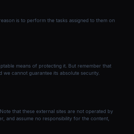
reason is to perform the tasks assigned to them on
eptable means of protecting it. But remember that
d we cannot guarantee its absolute security.
e. Note that these external sites are not operated by
r, and assume no responsibility for the content,