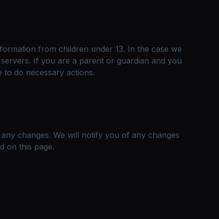
nformation from children under 13. In the case we
 servers. If you are a parent or guardian and you
e to do necessary actions.
r any changes. We will notify you of any changes
d on this page.