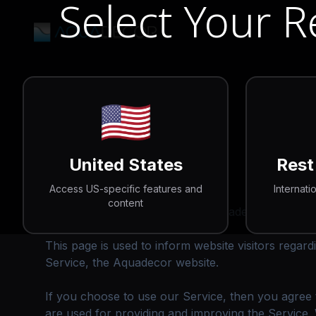
Select Your 
🇺🇸
Privacy Policy
United States
Rest
Access US-specific features and
Internati
content
Aquadecor operates the www.aquadecorbackgroun
This page is used to inform website visitors regard
Service, the Aquadecor website.
If you choose to use our Service, then you agree to
are used for providing and improving the Service. 