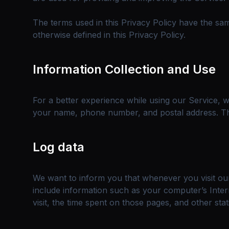
The terms used in this Privacy Policy have the s
otherwise defined in this Privacy Policy.
Information Collection and Use
For a better experience while using our Service, we
your name, phone number, and postal address. The 
Log data
We want to inform you that whenever you visit our
include information such as your computer’s Intern
visit, the time spent on those pages, and other stati