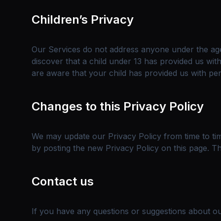
Children’s Privacy
Our Services do not address anyone under the age 
discover that a child under 13 has provided us wit
are aware that your child has provided us with per
Changes to this Privacy Policy
We may update our Privacy Policy from time to tim
by posting the new Privacy Policy on this page. Th
Contact us
If you have any questions or suggestions about our