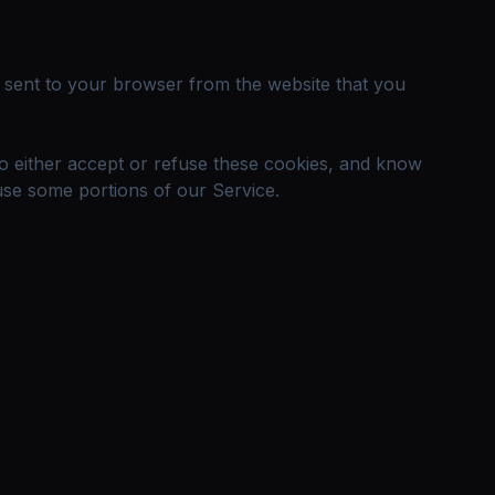
e sent to your browser from the website that you
to either accept or refuse these cookies, and know
use some portions of our Service.