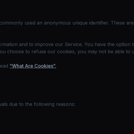
is commonly used an anonymous unique identifier. These ar
.
formation and to improve our Service. You have the option 
you choose to refuse our cookies, you may not be able to 
read
“What Are Cookies”.
als due to the following reasons: