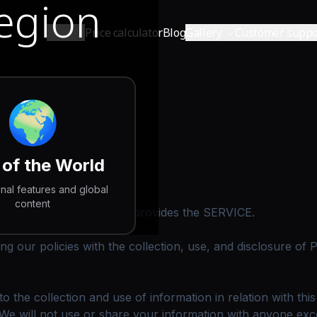
Region
Shop
Price calculator
Blog
Gallery
Customer suppo
🌍
 of the World
onal features and global
content
ds.com website, which provides the SERVICE.
ing our policies with the collection, use, and disclosure of
 the collection and use of information in relation with thi
We will not use or share your information with anyone excep