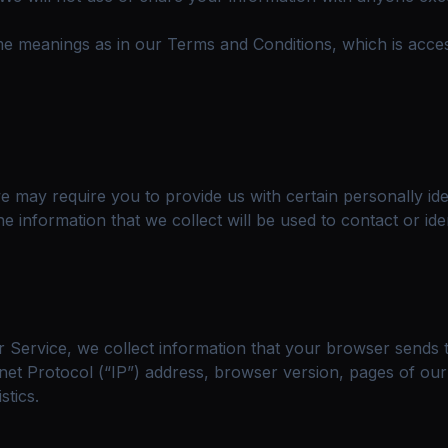
ame meanings as in our Terms and Conditions, which is ac
 may require you to provide us with certain personally ident
information that we collect will be used to contact or iden
 Service, we collect information that your browser sends t
et Protocol (“IP”) address, browser version, pages of our S
stics.