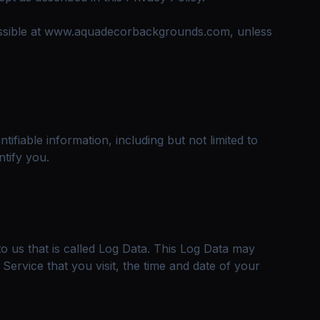
cessible at www.aquadecorbackgrounds.com, unless
ifiable information, including but not limited to
tify you.
o us that is called Log Data. This Log Data may
ervice that you visit, the time and date of your