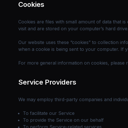
Cookies
Cookies are files with small amount of data that 
visit and are stored on your computer’s hard drive
Our website uses these “cookies” to collection in
when a cookie is being sent to your computer. If 
For more general information on cookies, please 
Service Providers
We may employ third-party companies and individu
To facilitate our Service
To provide the Service on our behalf
To perform Service-related services