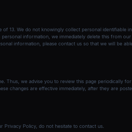
of 13. We do not knowingly collect personal identifiable i
h personal information, we immediately delete this from our
sonal information, please contact us so that we will be abl
e. Thus, we advise you to review this page periodically fo
ese changes are effective immediately, after they are poste
 Privacy Policy, do not hesitate to contact us.