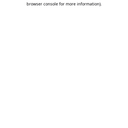
browser console for more information).