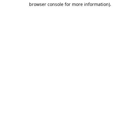
browser console for more information).