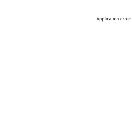
Application error: