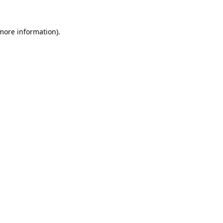
 more information).