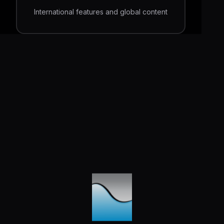
International features and global content