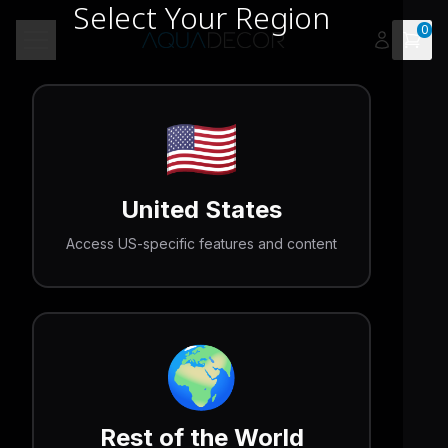
Select Your Region
0
Open 
Toggle menu
🇺🇸
United States
Access US-specific features and content
🌍
Rest of the World