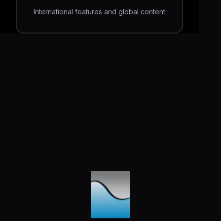
International features and global content