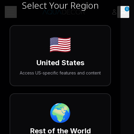
Select Your Region
0
Open 
Toggle menu
🇺🇸
United States
Access US-specific features and content
🌍
Rest of the World