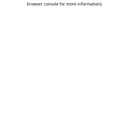
browser console for more information).