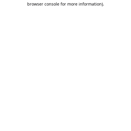
browser console for more information).