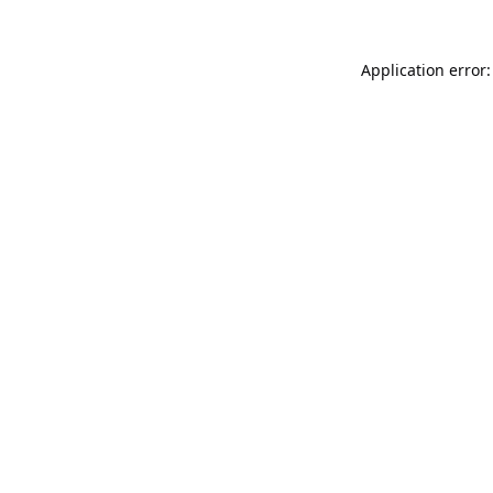
Application error: