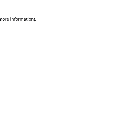
 more information).