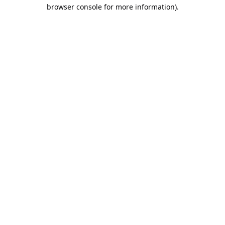
browser console for more information).