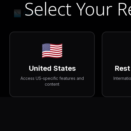
Select Your 
🇺🇸
United States
Rest
Access US-specific features and
Internati
content