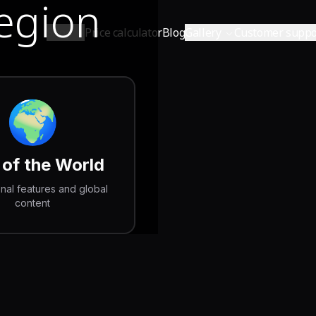
Region
Shop
Price calculator
Blog
Gallery
Customer suppo
🌍
 of the World
onal features and global
content