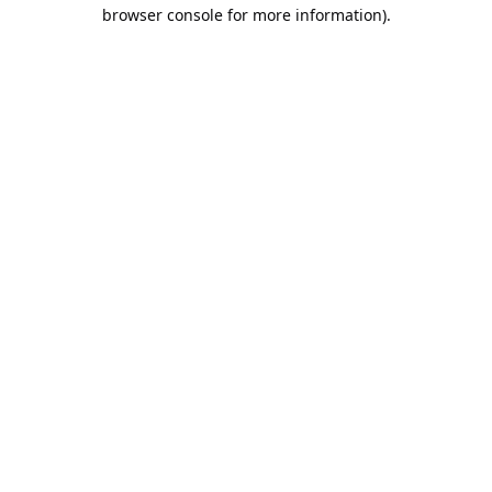
browser console for more information).