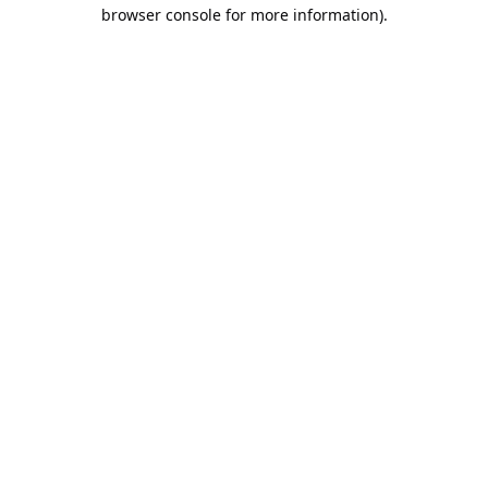
browser console for more information).