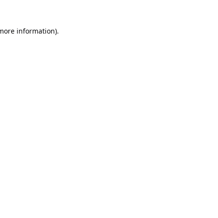
 more information).