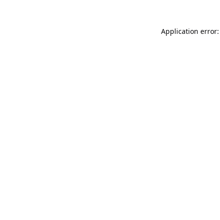
Application error: