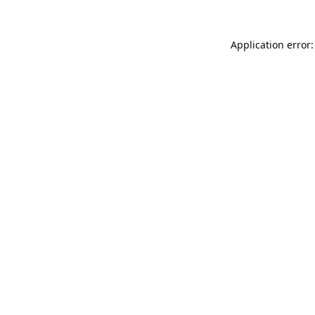
Application error: