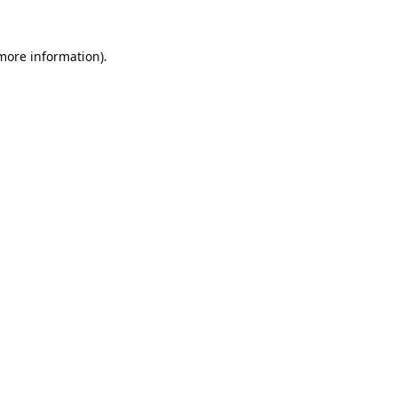
 more information).