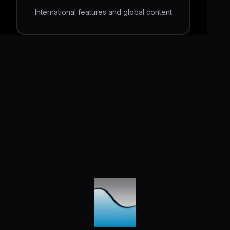
International features and global content