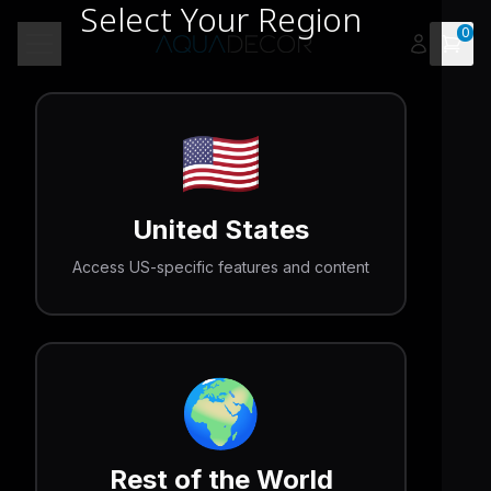
Select Your Region
0
Open 
Toggle menu
🇺🇸
United States
Access US-specific features and content
🌍
Rest of the World