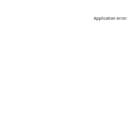
Application error: