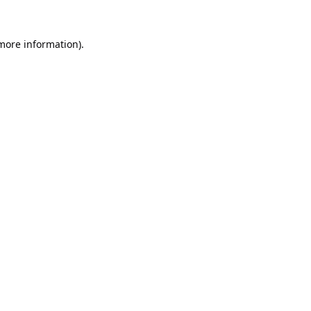
 more information).