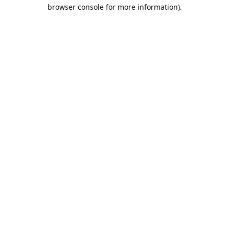
browser console for more information).