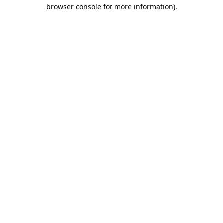
browser console for more information).