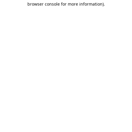
browser console for more information).