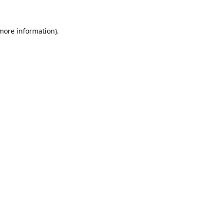
 more information).