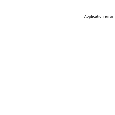
Application error: