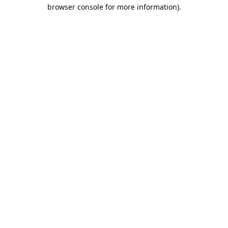
browser console for more information).