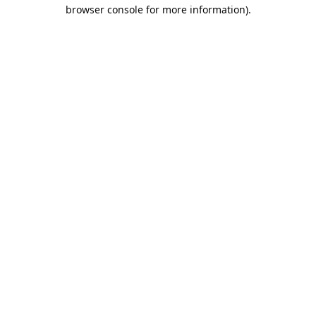
browser console for more information).