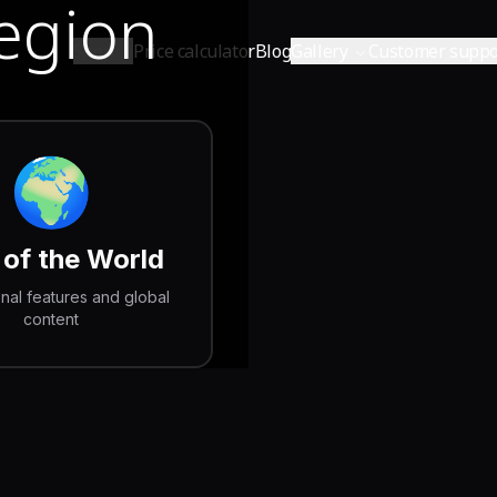
Region
Shop
Price calculator
Blog
Gallery
Customer suppo
🌍
 of the World
onal features and global
content