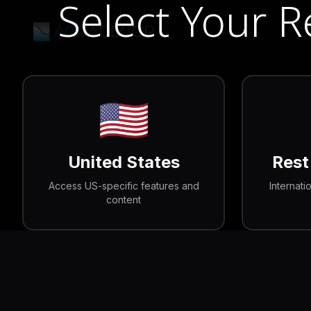
Select Your 
🇺🇸
United States
Rest
Access US-specific features and
Internati
content