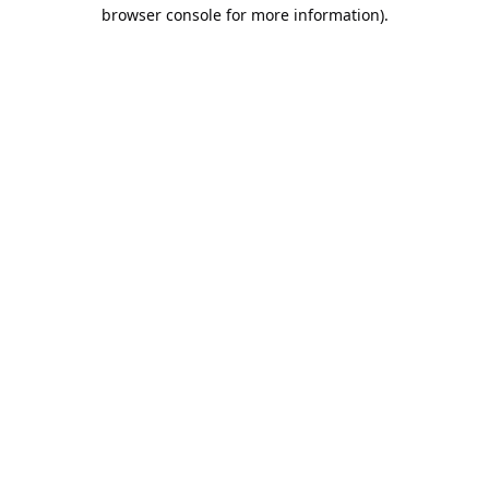
browser console for more information).